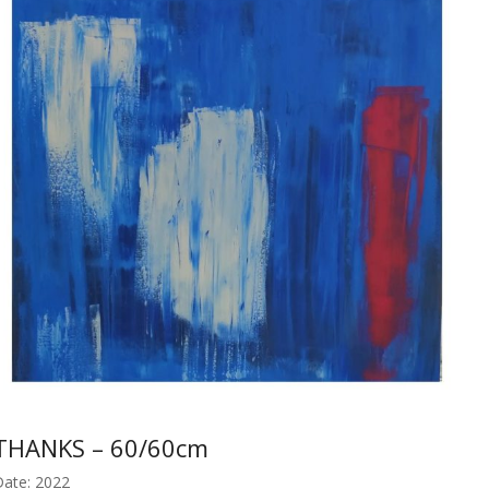
THANKS – 60/60cm
ate: 2022