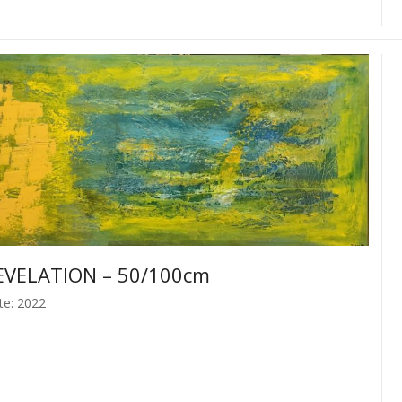
EVELATION – 50/100cm
te: 2022