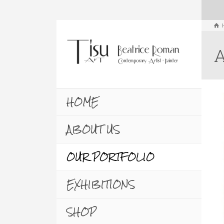
A
HOME
ABOUT US
OUR PORTFOLIO
EXHIBITIONS
SHOP