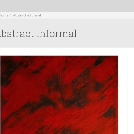
Home
Abstract informal
bstract informal