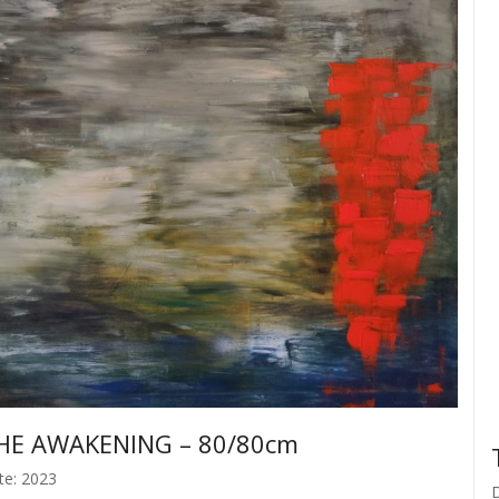
HE AWAKENING – 80/80cm
te: 2023
D