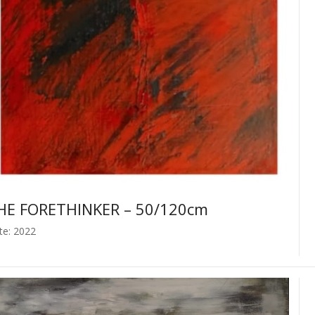
HE FORETHINKER – 50/120cm
te: 2022