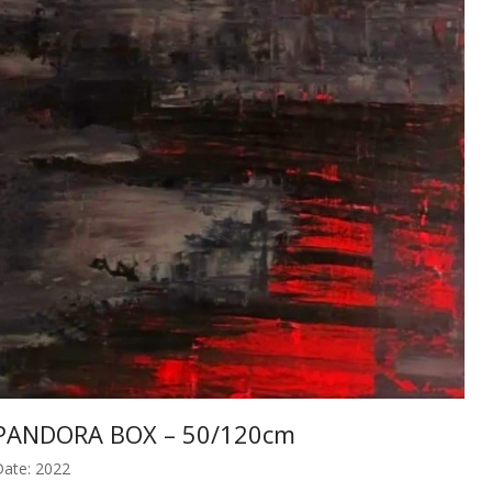
PANDORA BOX – 50/120cm
ate: 2022