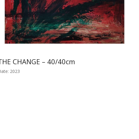
THE CHANGE – 40/40cm
ate: 2023