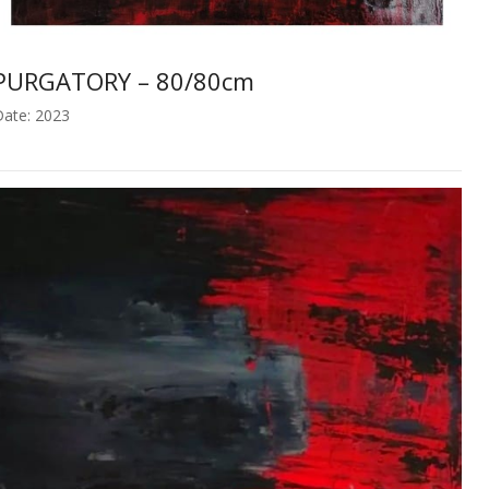
PURGATORY – 80/80cm
ate: 2023