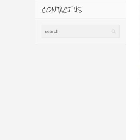
CONTACT US