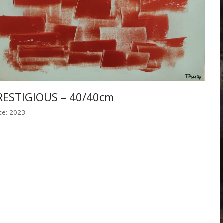
RESTIGIOUS – 40/40cm
te: 2023