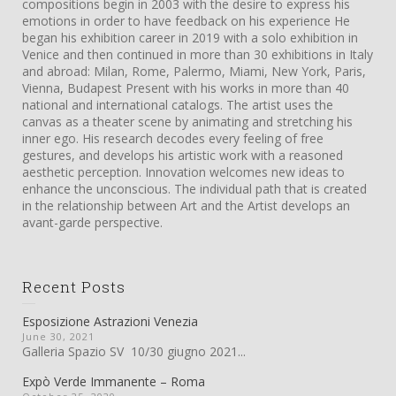
compositions begin in 2003 with the desire to express his
emotions in order to have feedback on his experience He
began his exhibition career in 2019 with a solo exhibition in
Venice and then continued in more than 30 exhibitions in Italy
and abroad: Milan, Rome, Palermo, Miami, New York, Paris,
Vienna, Budapest Present with his works in more than 40
national and international catalogs. The artist uses the
canvas as a theater scene by animating and stretching his
inner ego. His research decodes every feeling of free
gestures, and develops his artistic work with a reasoned
aesthetic perception. Innovation welcomes new ideas to
enhance the unconscious. The individual path that is created
in the relationship between Art and the Artist develops an
avant-garde perspective.
Recent Posts
Esposizione Astrazioni Venezia
June 30, 2021
Galleria Spazio SV 10/30 giugno 2021...
Expò Verde Immanente – Roma