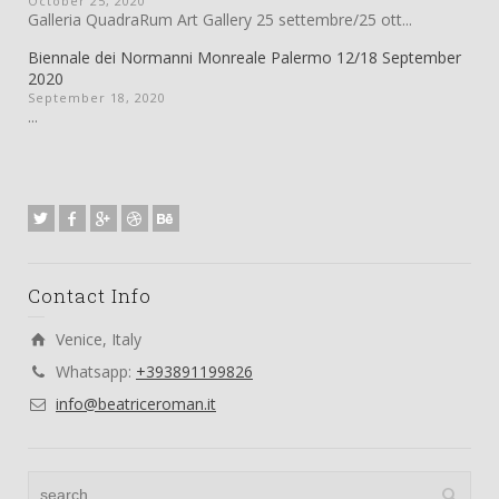
October 25, 2020
Galleria QuadraRum Art Gallery 25 settembre/25 ott...
Biennale dei Normanni Monreale Palermo 12/18 September
2020
September 18, 2020
...
Contact Info
Venice, Italy
Whatsapp:
+393891199826
info@beatriceroman.it