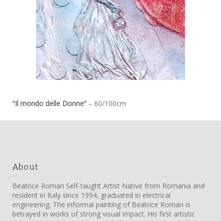
“Il mondo delle Donne”
– 60/100cm
About
Beatrice Roman Self-taught Artist Native from Romania and
resident in Italy since 1994, graduated in electrical
engineering. The informal painting of Beatrice Roman is
betrayed in works of strong visual impact. His first artistic