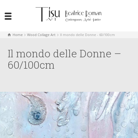
Home
Wood Collage Art
Il mondo delle Donne - 60/100cm
Il mondo delle Donne –
60/100cm