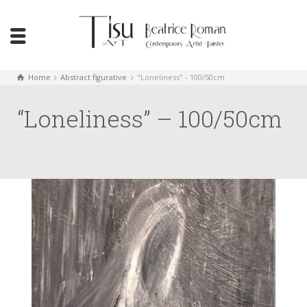
Home
Abstract figurative
"Loneliness" - 100/50cm
“Loneliness” – 100/50cm