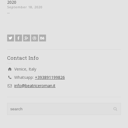
2020
September 18, 2020
...
Contact Info
Venice, Italy
Whatsapp:
+393891199826
info@beatriceroman.it