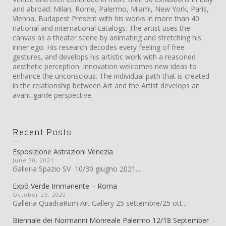
and abroad: Milan, Rome, Palermo, Miami, New York, Paris,
Vienna, Budapest Present with his works in more than 40
national and international catalogs. The artist uses the
canvas as a theater scene by animating and stretching his
inner ego. His research decodes every feeling of free
gestures, and develops his artistic work with a reasoned
aesthetic perception. Innovation welcomes new ideas to
enhance the unconscious. The individual path that is created
in the relationship between Art and the Artist develops an
avant-garde perspective.
Recent Posts
Esposizione Astrazioni Venezia
June 30, 2021
Galleria Spazio SV 10/30 giugno 2021...
Expò Verde Immanente – Roma
October 25, 2020
Galleria QuadraRum Art Gallery 25 settembre/25 ott...
Biennale dei Normanni Monreale Palermo 12/18 September