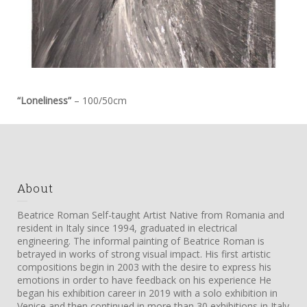
“Loneliness”
– 100/50cm
About
Beatrice Roman Self-taught Artist Native from Romania and
resident in Italy since 1994, graduated in electrical
engineering. The informal painting of Beatrice Roman is
betrayed in works of strong visual impact. His first artistic
compositions begin in 2003 with the desire to express his
emotions in order to have feedback on his experience He
began his exhibition career in 2019 with a solo exhibition in
Venice and then continued in more than 30 exhibitions in Italy