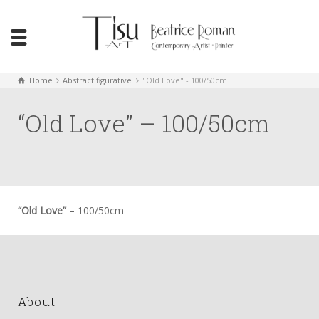
Home
Abstract figurative
"Old Love" - 100/50cm
“Old Love” – 100/50cm
“Old Love”
– 100/50cm
About