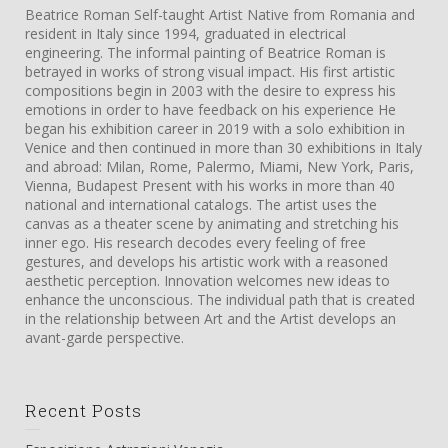
Beatrice Roman Self-taught Artist Native from Romania and
resident in Italy since 1994, graduated in electrical
engineering. The informal painting of Beatrice Roman is
betrayed in works of strong visual impact. His first artistic
compositions begin in 2003 with the desire to express his
emotions in order to have feedback on his experience He
began his exhibition career in 2019 with a solo exhibition in
Venice and then continued in more than 30 exhibitions in Italy
and abroad: Milan, Rome, Palermo, Miami, New York, Paris,
Vienna, Budapest Present with his works in more than 40
national and international catalogs. The artist uses the
canvas as a theater scene by animating and stretching his
inner ego. His research decodes every feeling of free
gestures, and develops his artistic work with a reasoned
aesthetic perception. Innovation welcomes new ideas to
enhance the unconscious. The individual path that is created
in the relationship between Art and the Artist develops an
avant-garde perspective.
Recent Posts