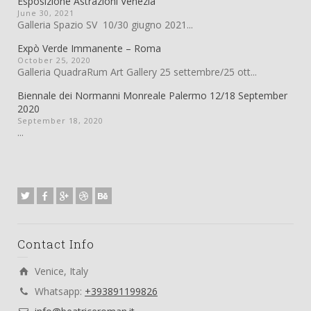
Esposizione Astrazioni Venezia
June 30, 2021
Galleria Spazio SV 10/30 giugno 2021...
Expò Verde Immanente – Roma
October 25, 2020
Galleria QuadraRum Art Gallery 25 settembre/25 ott...
Biennale dei Normanni Monreale Palermo 12/18 September
2020
September 18, 2020
...
Contact Info
Venice, Italy
Whatsapp:
+393891199826