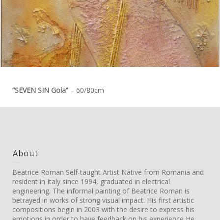
“SEVEN SIN Gola”
– 60/80cm
About
Beatrice Roman Self-taught Artist Native from Romania and
resident in Italy since 1994, graduated in electrical
engineering. The informal painting of Beatrice Roman is
betrayed in works of strong visual impact. His first artistic
compositions begin in 2003 with the desire to express his
emotions in order to have feedback on his experience He