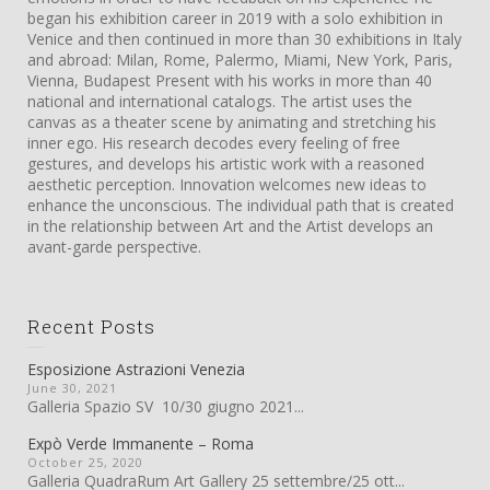
began his exhibition career in 2019 with a solo exhibition in
Venice and then continued in more than 30 exhibitions in Italy
and abroad: Milan, Rome, Palermo, Miami, New York, Paris,
Vienna, Budapest Present with his works in more than 40
national and international catalogs. The artist uses the
canvas as a theater scene by animating and stretching his
inner ego. His research decodes every feeling of free
gestures, and develops his artistic work with a reasoned
aesthetic perception. Innovation welcomes new ideas to
enhance the unconscious. The individual path that is created
in the relationship between Art and the Artist develops an
avant-garde perspective.
Recent Posts
Esposizione Astrazioni Venezia
June 30, 2021
Galleria Spazio SV 10/30 giugno 2021...
Expò Verde Immanente – Roma
October 25, 2020
Galleria QuadraRum Art Gallery 25 settembre/25 ott...