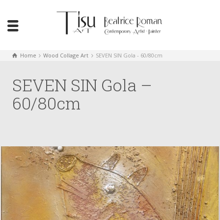
Home
Wood Collage Art
SEVEN SIN Gola - 60/80cm
SEVEN SIN Gola –
60/80cm