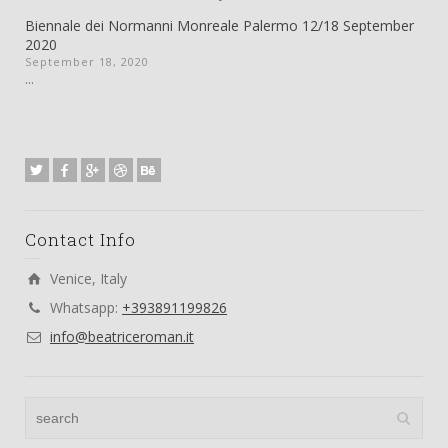
Biennale dei Normanni Monreale Palermo 12/18 September
2020
September 18, 2020
...
Contact Info
Venice, Italy
Whatsapp:
+393891199826
info@beatriceroman.it