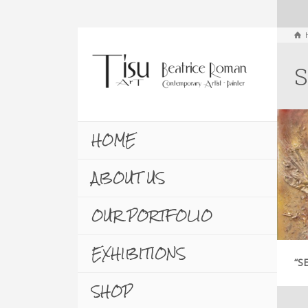
S
HOME
ABOUT US
OUR PORTFOLIO
EXHIBITIONS
“S
SHOP