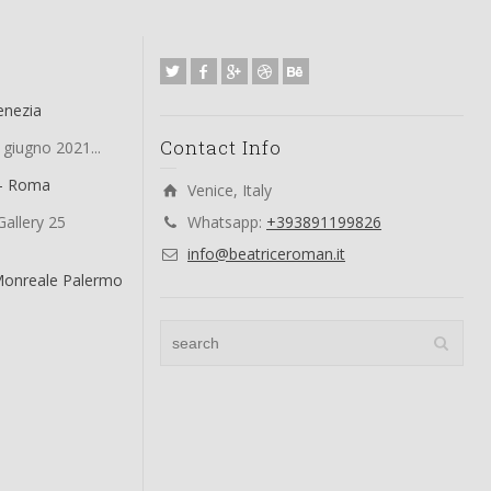
enezia
Contact Info
 giugno 2021...
 – Roma
Venice, Italy
allery 25
Whatsapp:
+393891199826
info@beatriceroman.it
Monreale Palermo