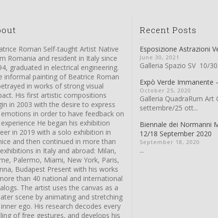
bout
Recent Posts
trice Roman Self-taught Artist Native
Esposizione Astrazioni V
m Romania and resident in Italy since
June 30, 2021
Galleria Spazio SV 10/30
4, graduated in electrical engineering.
e informal painting of Beatrice Roman
Expò Verde Immanente
betrayed in works of strong visual
October 25, 2020
act. His first artistic compositions
Galleria QuadraRum Art G
in in 2003 with the desire to express
settembre/25 ott...
s emotions in order to have feedback on
 experience He began his exhibition
Biennale dei Normanni 
eer in 2019 with a solo exhibition in
12/18 September 2020
nice and then continued in more than
September 18, 2020
...
exhibitions in Italy and abroad: Milan,
me, Palermo, Miami, New York, Paris,
enna, Budapest Present with his works
more than 40 national and international
alogs. The artist uses the canvas as a
eater scene by animating and stretching
 inner ego. His research decodes every
ling of free gestures, and develops his