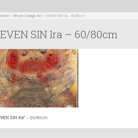
Home
Wood Collage Art
SEVEN SIN Ira - 60/80cm
EVEN SIN Ira – 60/80cm
EVEN SIN Ira”
– 60/80cm