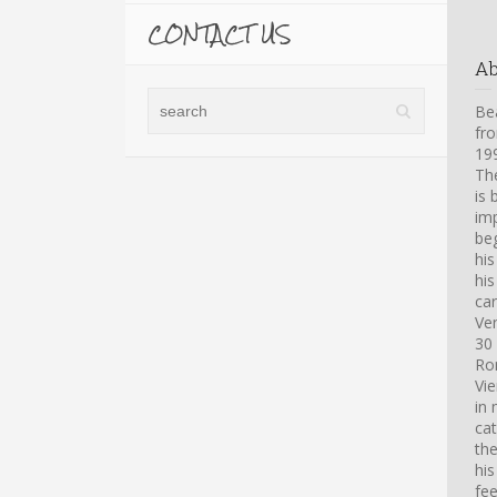
CONTACT US
A
Bea
fro
199
Th
is 
imp
beg
hi
his
car
Ve
30 
Ro
Vi
in 
cat
th
his
fee