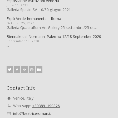
Esposizione Astrazioni Venezia
June 30, 2021
Galleria Spazio SV 10/30 giugno 2021...
Expò Verde Immanente – Roma
October 25, 2020
Galleria QuadraRum Art Gallery 25 settembre/25 ott...
Biennale dei Normanni Palermo 12/18 September 2020
September 18, 2020
...
Contact Info
Venice, Italy
Whatsapp:
+393891199826
info@beatriceroman.it