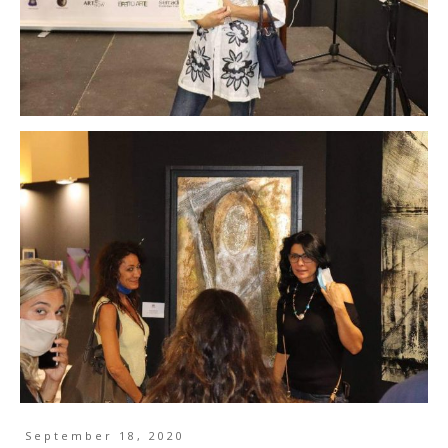
September 18, 2020