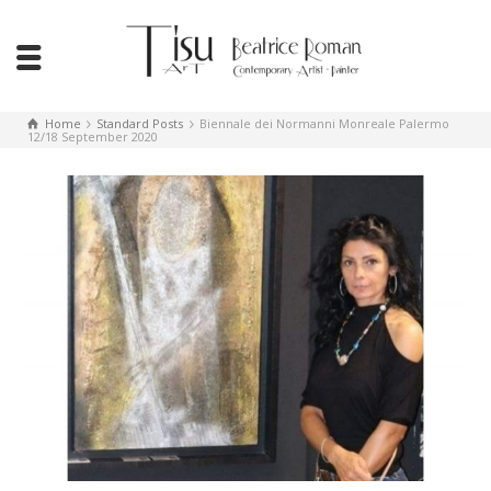
Home
Standard Posts
Biennale dei Normanni Monreale Palermo
12/18 September 2020