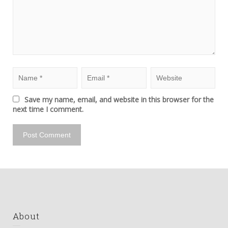
Save my name, email, and website in this browser for the
next time I comment.
About