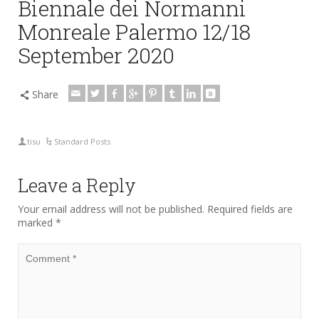
Biennale dei Normanni
Monreale Palermo 12/18
September 2020
Share
tisu
Standard Posts
Leave a Reply
Your email address will not be published.
Required fields are
marked
*