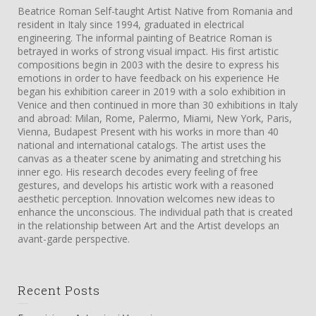
Beatrice Roman Self-taught Artist Native from Romania and
resident in Italy since 1994, graduated in electrical
engineering. The informal painting of Beatrice Roman is
betrayed in works of strong visual impact. His first artistic
compositions begin in 2003 with the desire to express his
emotions in order to have feedback on his experience He
began his exhibition career in 2019 with a solo exhibition in
Venice and then continued in more than 30 exhibitions in Italy
and abroad: Milan, Rome, Palermo, Miami, New York, Paris,
Vienna, Budapest Present with his works in more than 40
national and international catalogs. The artist uses the
canvas as a theater scene by animating and stretching his
inner ego. His research decodes every feeling of free
gestures, and develops his artistic work with a reasoned
aesthetic perception. Innovation welcomes new ideas to
enhance the unconscious. The individual path that is created
in the relationship between Art and the Artist develops an
avant-garde perspective.
Recent Posts