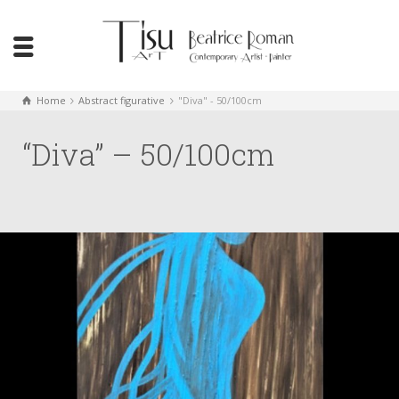
Home
Abstract figurative
"Diva" - 50/100cm
“Diva” – 50/100cm