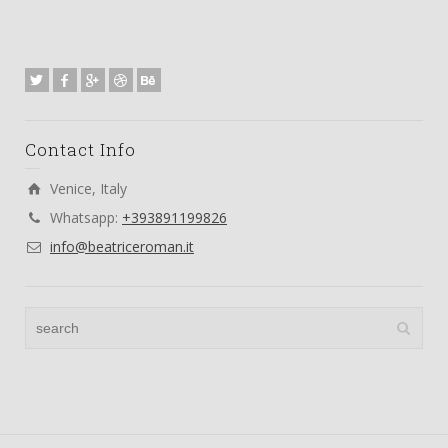
Contact Info
Venice, Italy
Whatsapp:
+393891199826
info@beatriceroman.it