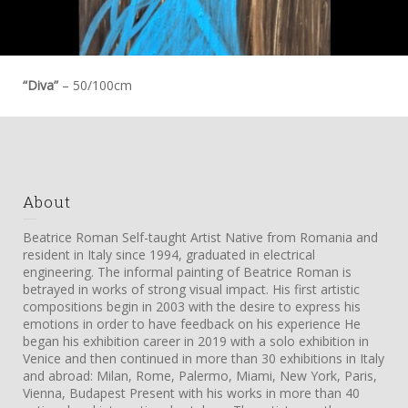
“Diva”
– 50/100cm
About
Beatrice Roman Self-taught Artist Native from Romania and
resident in Italy since 1994, graduated in electrical
engineering. The informal painting of Beatrice Roman is
betrayed in works of strong visual impact. His first artistic
compositions begin in 2003 with the desire to express his
emotions in order to have feedback on his experience He
began his exhibition career in 2019 with a solo exhibition in
Venice and then continued in more than 30 exhibitions in Italy
and abroad: Milan, Rome, Palermo, Miami, New York, Paris,
Vienna, Budapest Present with his works in more than 40