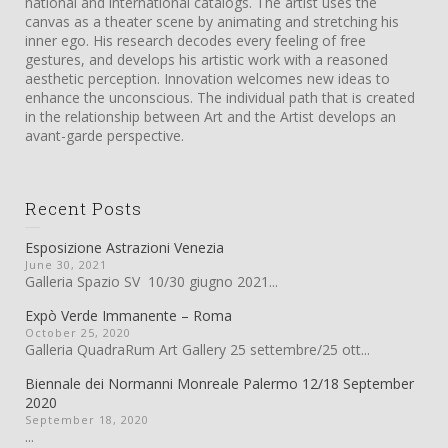
national and international catalogs. The artist uses the
canvas as a theater scene by animating and stretching his
inner ego. His research decodes every feeling of free
gestures, and develops his artistic work with a reasoned
aesthetic perception. Innovation welcomes new ideas to
enhance the unconscious. The individual path that is created
in the relationship between Art and the Artist develops an
avant-garde perspective.
Recent Posts
Esposizione Astrazioni Venezia
June 30, 2021
Galleria Spazio SV 10/30 giugno 2021...
Expò Verde Immanente – Roma
October 25, 2020
Galleria QuadraRum Art Gallery 25 settembre/25 ott...
Biennale dei Normanni Monreale Palermo 12/18 September
2020
September 18, 2020
...