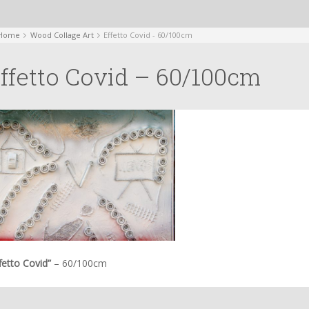
Home
Wood Collage Art
Effetto Covid - 60/100cm
ffetto Covid – 60/100cm
fetto Covid”
– 60/100cm