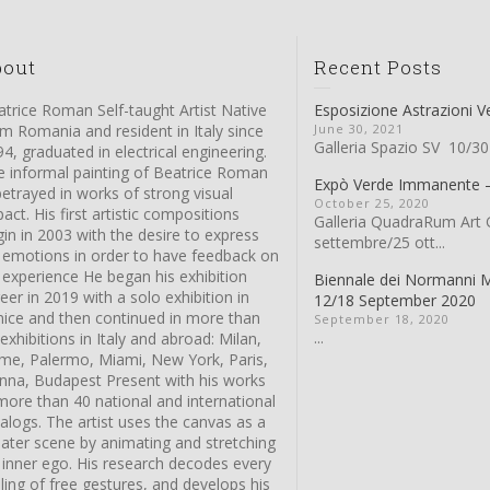
bout
Recent Posts
trice Roman Self-taught Artist Native
Esposizione Astrazioni V
m Romania and resident in Italy since
June 30, 2021
Galleria Spazio SV 10/30
4, graduated in electrical engineering.
e informal painting of Beatrice Roman
Expò Verde Immanente
betrayed in works of strong visual
October 25, 2020
act. His first artistic compositions
Galleria QuadraRum Art G
in in 2003 with the desire to express
settembre/25 ott...
s emotions in order to have feedback on
 experience He began his exhibition
Biennale dei Normanni 
eer in 2019 with a solo exhibition in
12/18 September 2020
nice and then continued in more than
September 18, 2020
...
exhibitions in Italy and abroad: Milan,
me, Palermo, Miami, New York, Paris,
enna, Budapest Present with his works
more than 40 national and international
alogs. The artist uses the canvas as a
eater scene by animating and stretching
 inner ego. His research decodes every
ling of free gestures, and develops his