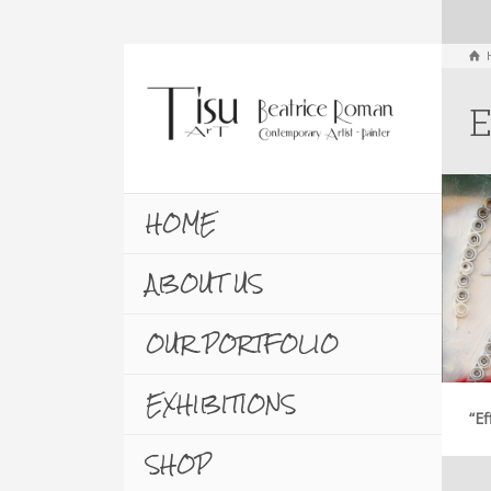
E
HOME
ABOUT US
OUR PORTFOLIO
EXHIBITIONS
“Ef
SHOP