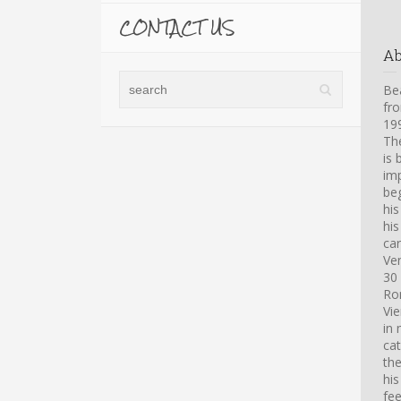
CONTACT US
A
Bea
fro
199
Th
is 
imp
beg
hi
his
car
Ve
30 
Ro
Vi
in 
cat
th
his
fee