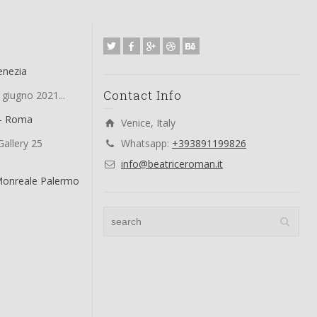
enezia
Contact Info
 giugno 2021...
 – Roma
Venice, Italy
allery 25
Whatsapp:
+393891199826
info@beatriceroman.it
Monreale Palermo