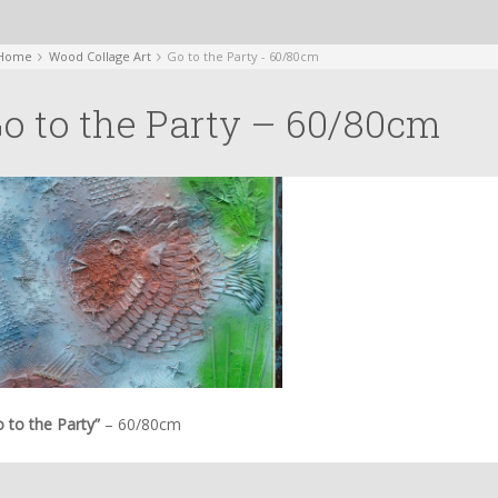
Home
Wood Collage Art
Go to the Party - 60/80cm
o to the Party – 60/80cm
 to the Party”
– 60/80cm