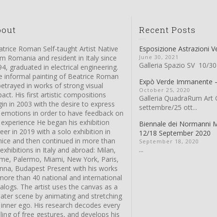
bout
Recent Posts
trice Roman Self-taught Artist Native
Esposizione Astrazioni V
m Romania and resident in Italy since
June 30, 2021
Galleria Spazio SV 10/30
4, graduated in electrical engineering.
e informal painting of Beatrice Roman
Expò Verde Immanente
betrayed in works of strong visual
October 25, 2020
act. His first artistic compositions
Galleria QuadraRum Art G
in in 2003 with the desire to express
settembre/25 ott...
s emotions in order to have feedback on
 experience He began his exhibition
Biennale dei Normanni 
eer in 2019 with a solo exhibition in
12/18 September 2020
nice and then continued in more than
September 18, 2020
...
exhibitions in Italy and abroad: Milan,
me, Palermo, Miami, New York, Paris,
enna, Budapest Present with his works
more than 40 national and international
alogs. The artist uses the canvas as a
eater scene by animating and stretching
 inner ego. His research decodes every
ling of free gestures, and develops his