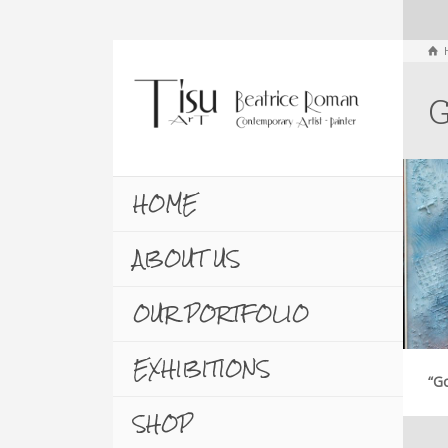
G
HOME
ABOUT US
OUR PORTFOLIO
EXHIBITIONS
“Go
SHOP