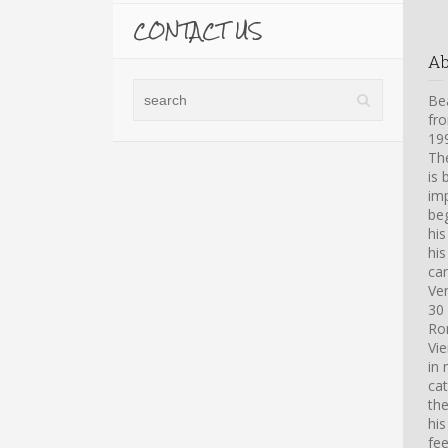
CONTACT US
A
Bea
fro
199
Th
is 
imp
beg
hi
his
car
Ve
30 
Ro
Vi
in 
cat
th
his
fee