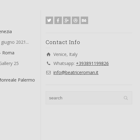
enezia
Contact Info
 giugno 2021...
 – Roma
Venice, Italy
allery 25
Whatsapp:
+393891199826
info@beatriceroman.it
Monreale Palermo