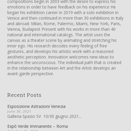
compositions begin in 2003 with the desire to express his
emotions in order to have feedback on his experience He
began his exhibition career in 2019 with a solo exhibition in
Venice and then continued in more than 30 exhibitions in Italy
and abroad: Milan, Rome, Palermo, Miami, New York, Paris,
Vienna, Budapest Present with his works in more than 40
national and international catalogs. The artist uses the
canvas as a theater scene by animating and stretching his
inner ego. His research decodes every feeling of free
gestures, and develops his artistic work with a reasoned
aesthetic perception. Innovation welcomes new ideas to
enhance the unconscious. The individual path that is created
in the relationship between Art and the Artist develops an
avant-garde perspective.
Recent Posts
Esposizione Astrazioni Venezia
June 30, 2021
Galleria Spazio SV 10/30 giugno 2021...
Expò Verde Immanente – Roma