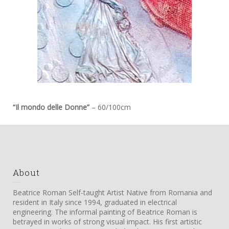
“Il mondo delle Donne”
– 60/100cm
About
Beatrice Roman Self-taught Artist Native from Romania and
resident in Italy since 1994, graduated in electrical
engineering. The informal painting of Beatrice Roman is
betrayed in works of strong visual impact. His first artistic