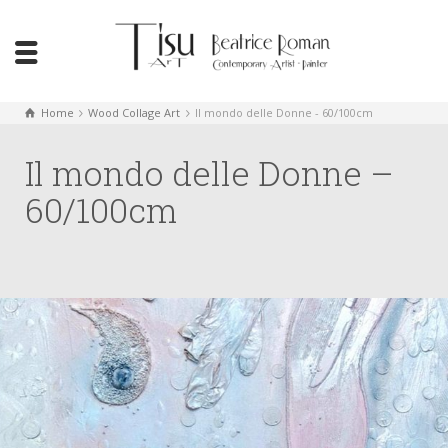
Home
Wood Collage Art
Il mondo delle Donne - 60/100cm
Il mondo delle Donne –
60/100cm