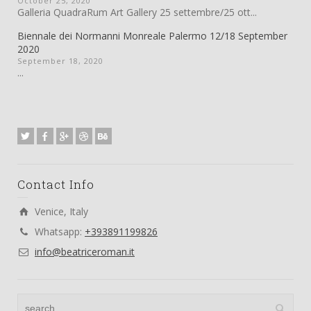
October 25, 2020
Galleria QuadraRum Art Gallery 25 settembre/25 ott...
Biennale dei Normanni Monreale Palermo 12/18 September
2020
September 18, 2020
...
Contact Info
Venice, Italy
Whatsapp:
+393891199826
info@beatriceroman.it