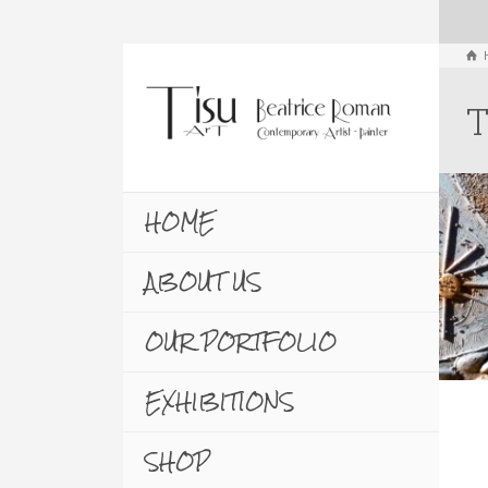
T
HOME
ABOUT US
OUR PORTFOLIO
EXHIBITIONS
SHOP