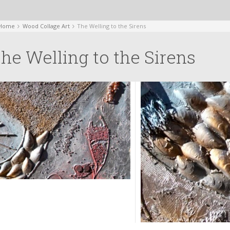
Home
Wood Collage Art
The Welling to the Sirens
he Welling to the Sirens