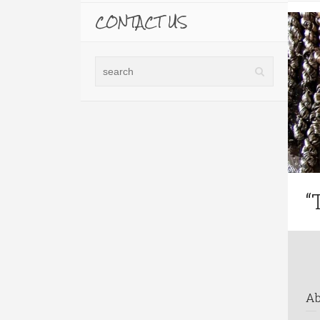
CONTACT US
“
A