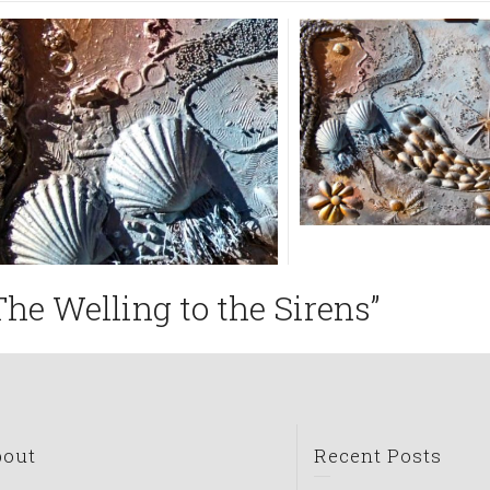
The Welling to the Sirens”
bout
Recent Posts