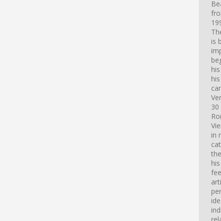
Bea
fro
199
Th
is 
imp
beg
hi
his
car
Ve
30 
Ro
Vi
in 
cat
th
his
fee
art
pe
id
ind
rel