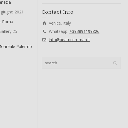
enezia
Contact Info
 giugno 2021...
 – Roma
Venice, Italy
allery 25
Whatsapp:
+393891199826
info@beatriceroman.it
Monreale Palermo