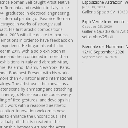
trice Roman Self-taught Artist Native
Esposizione Astrazioni V
m Romania and resident in Italy since
June 30, 2021
Galleria Spazio SV 10/30
4, graduated in electrical engineering.
e informal painting of Beatrice Roman
Expò Verde Immanente
betrayed in works of strong visual
October 25, 2020
act. His first artistic compositions
Galleria QuadraRum Art G
in in 2003 with the desire to express
settembre/25 ott...
s emotions in order to have feedback on
 experience He began his exhibition
Biennale dei Normanni 
eer in 2019 with a solo exhibition in
12/18 September 2020
nice and then continued in more than
September 18, 2020
...
exhibitions in Italy and abroad: Milan,
me, Palermo, Miami, New York, Paris,
enna, Budapest Present with his works
more than 40 national and international
alogs. The artist uses the canvas as a
eater scene by animating and stretching
 inner ego. His research decodes every
ling of free gestures, and develops his
istic work with a reasoned aesthetic
rception. Innovation welcomes new
eas to enhance the unconscious. The
ividual path that is created in the
ationship between Art and the Artist