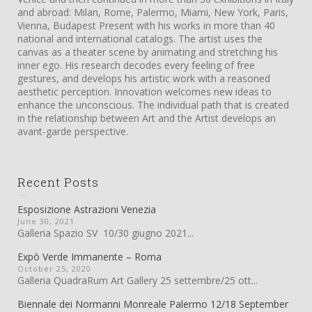
and abroad: Milan, Rome, Palermo, Miami, New York, Paris,
Vienna, Budapest Present with his works in more than 40
national and international catalogs. The artist uses the
canvas as a theater scene by animating and stretching his
inner ego. His research decodes every feeling of free
gestures, and develops his artistic work with a reasoned
aesthetic perception. Innovation welcomes new ideas to
enhance the unconscious. The individual path that is created
in the relationship between Art and the Artist develops an
avant-garde perspective.
Recent Posts
Esposizione Astrazioni Venezia
June 30, 2021
Galleria Spazio SV 10/30 giugno 2021...
Expò Verde Immanente – Roma
October 25, 2020
Galleria QuadraRum Art Gallery 25 settembre/25 ott...
Biennale dei Normanni Monreale Palermo 12/18 September