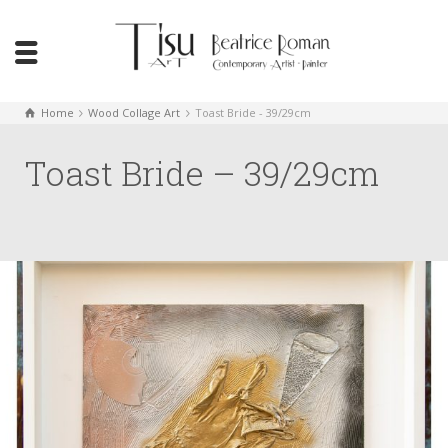
Home
Wood Collage Art
Toast Bride - 39/29cm
Toast Bride – 39/29cm