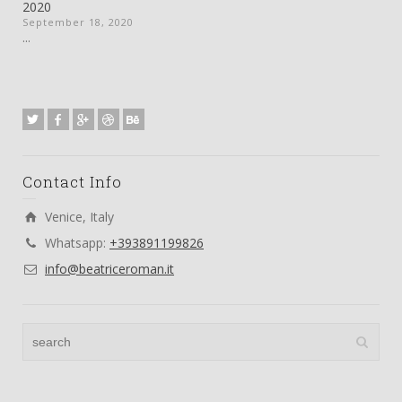
2020
September 18, 2020
...
Contact Info
Venice, Italy
Whatsapp:
+393891199826
info@beatriceroman.it