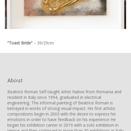
“Toast Bride”
– 39/29cm
About
Beatrice Roman Self-taught Artist Native from Romania and
resident in Italy since 1994, graduated in electrical
engineering. The informal painting of Beatrice Roman is
betrayed in works of strong visual impact. His first artistic
compositions begin in 2003 with the desire to express his
emotions in order to have feedback on his experience He
began his exhibition career in 2019 with a solo exhibition in
Venice and then continued in more than 30 exhibitions in Italy