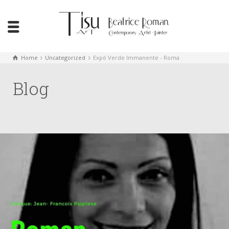
Home
Uncategorized
Expò Verde Immanente - Roma
Blog