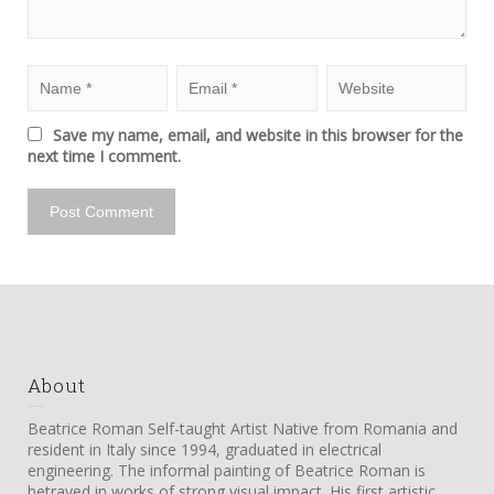
Save my name, email, and website in this browser for the
next time I comment.
About
Beatrice Roman Self-taught Artist Native from Romania and
resident in Italy since 1994, graduated in electrical
engineering. The informal painting of Beatrice Roman is
betrayed in works of strong visual impact. His first artistic