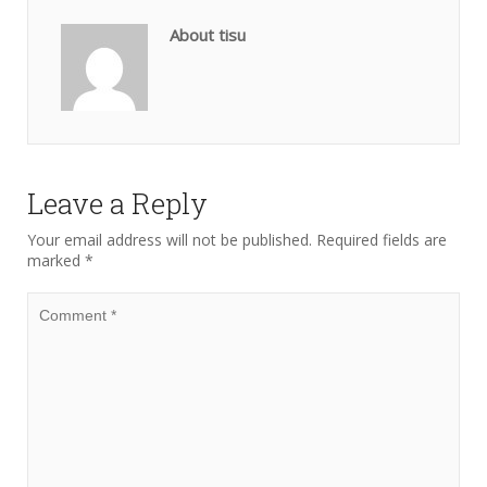
About tisu
Leave a Reply
Your email address will not be published.
Required fields are
marked
*