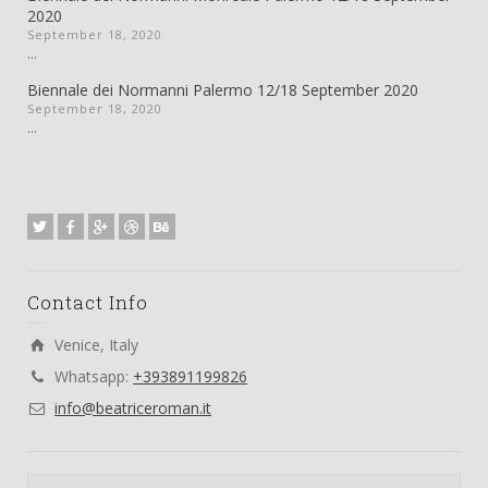
2020
September 18, 2020
...
Biennale dei Normanni Palermo 12/18 September 2020
September 18, 2020
...
Contact Info
Venice, Italy
Whatsapp:
+393891199826
info@beatriceroman.it