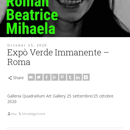
October 25, 2020
Expò Verde Immanente –
Roma
Share
Galleria QuadraRum Art Gallery 25 settembre/25 ottobre
2020
tisu
Uncategorized