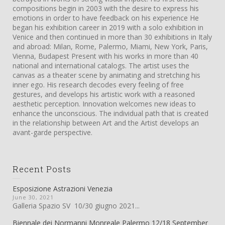
compositions begin in 2003 with the desire to express his
emotions in order to have feedback on his experience He
began his exhibition career in 2019 with a solo exhibition in
Venice and then continued in more than 30 exhibitions in Italy
and abroad: Milan, Rome, Palermo, Miami, New York, Paris,
Vienna, Budapest Present with his works in more than 40
national and international catalogs. The artist uses the
canvas as a theater scene by animating and stretching his
inner ego. His research decodes every feeling of free
gestures, and develops his artistic work with a reasoned
aesthetic perception. Innovation welcomes new ideas to
enhance the unconscious. The individual path that is created
in the relationship between Art and the Artist develops an
avant-garde perspective.
Recent Posts
Esposizione Astrazioni Venezia
June 30, 2021
Galleria Spazio SV 10/30 giugno 2021...
Biennale dei Normanni Monreale Palermo 12/18 September