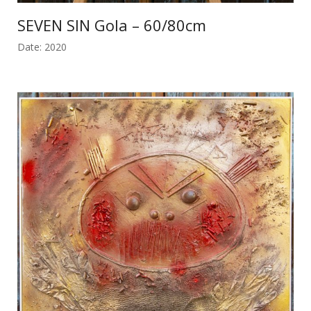
SEVEN SIN Gola – 60/80cm
Date: 2020