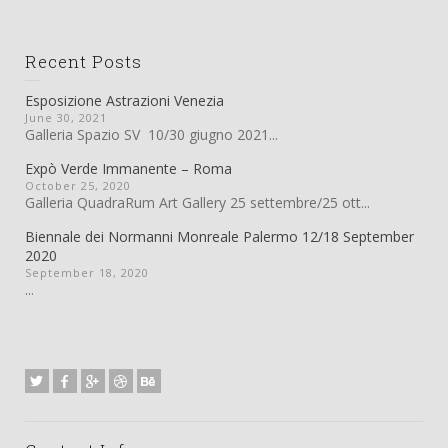
Recent Posts
Esposizione Astrazioni Venezia
June 30, 2021
Galleria Spazio SV 10/30 giugno 2021...
Expò Verde Immanente – Roma
October 25, 2020
Galleria QuadraRum Art Gallery 25 settembre/25 ott...
Biennale dei Normanni Monreale Palermo 12/18 September
2020
September 18, 2020
...