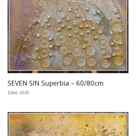
SEVEN SIN Superbia – 60/80cm
Date: 2020