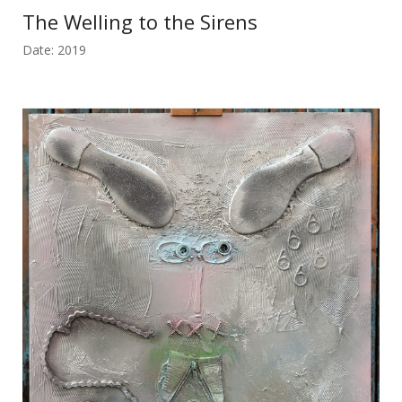
The Welling to the Sirens
Date: 2019