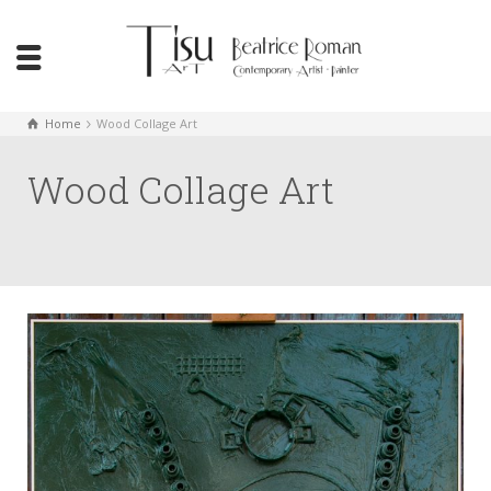
Home
Wood Collage Art
Wood Collage Art