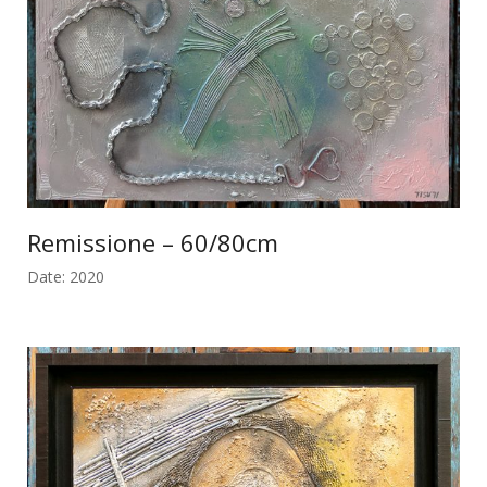
Remissione – 60/80cm
Date: 2020