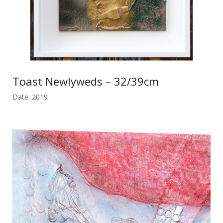
Toast Newlyweds – 32/39cm
Date: 2019