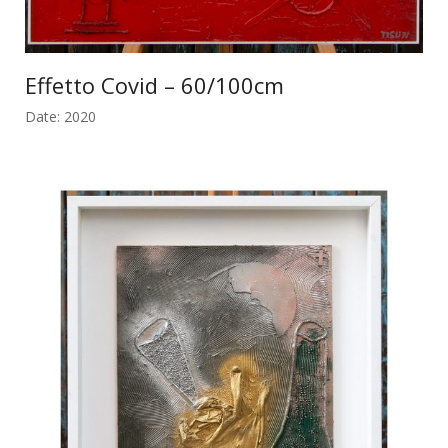
Effetto Covid – 60/100cm
Date: 2020