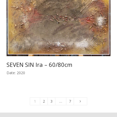
SEVEN SIN Ira – 60/80cm
Date: 2020
1
2
3
…
7