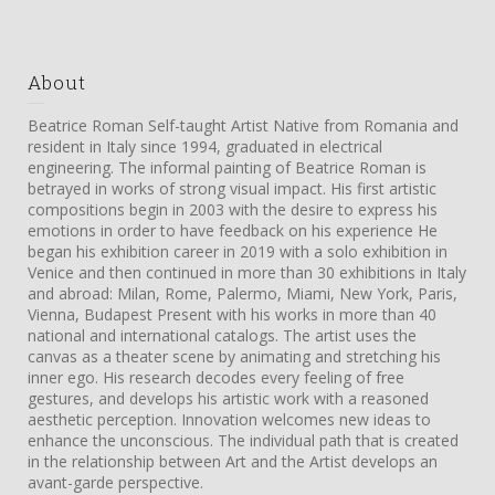
About
Beatrice Roman Self-taught Artist Native from Romania and
resident in Italy since 1994, graduated in electrical
engineering. The informal painting of Beatrice Roman is
betrayed in works of strong visual impact. His first artistic
compositions begin in 2003 with the desire to express his
emotions in order to have feedback on his experience He
began his exhibition career in 2019 with a solo exhibition in
Venice and then continued in more than 30 exhibitions in Italy
and abroad: Milan, Rome, Palermo, Miami, New York, Paris,
Vienna, Budapest Present with his works in more than 40
national and international catalogs. The artist uses the
canvas as a theater scene by animating and stretching his
inner ego. His research decodes every feeling of free
gestures, and develops his artistic work with a reasoned
aesthetic perception. Innovation welcomes new ideas to
enhance the unconscious. The individual path that is created
in the relationship between Art and the Artist develops an
avant-garde perspective.