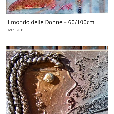
Il mondo delle Donne – 60/100cm
Date: 2019