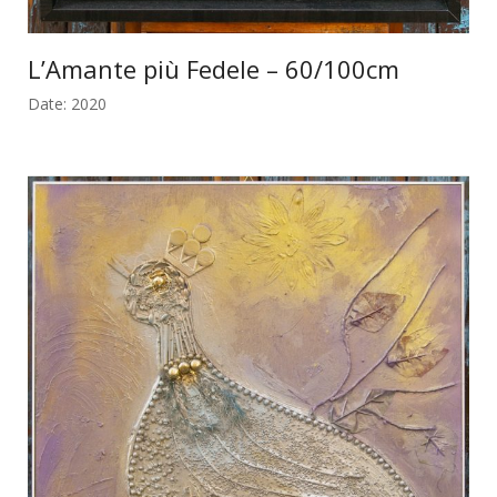
L’Amante più Fedele – 60/100cm
Date: 2020