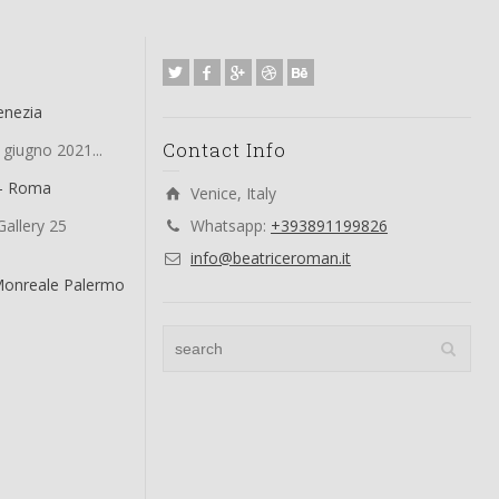
enezia
Contact Info
 giugno 2021...
 – Roma
Venice, Italy
allery 25
Whatsapp:
+393891199826
info@beatriceroman.it
Monreale Palermo