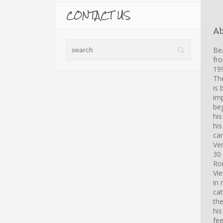
CONTACT US
A
Bea
fro
199
Th
is 
imp
beg
hi
his
car
Ve
30 
Ro
Vi
in 
cat
th
his
fee