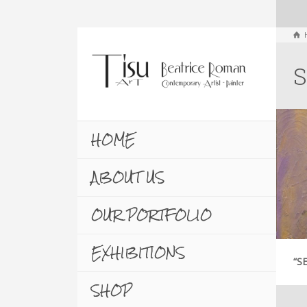
S
HOME
ABOUT US
OUR PORTFOLIO
EXHIBITIONS
“S
SHOP