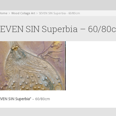
Home
Wood Collage Art
SEVEN SIN Superbia - 60/80cm
EVEN SIN Superbia – 60/80
EVEN SIN Superbia”
– 60/80cm