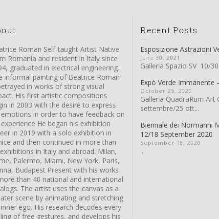
bout
Recent Posts
trice Roman Self-taught Artist Native
Esposizione Astrazioni V
m Romania and resident in Italy since
June 30, 2021
Galleria Spazio SV 10/30
4, graduated in electrical engineering.
e informal painting of Beatrice Roman
Expò Verde Immanente
betrayed in works of strong visual
October 25, 2020
act. His first artistic compositions
Galleria QuadraRum Art G
in in 2003 with the desire to express
settembre/25 ott...
s emotions in order to have feedback on
 experience He began his exhibition
Biennale dei Normanni 
eer in 2019 with a solo exhibition in
12/18 September 2020
nice and then continued in more than
September 18, 2020
...
exhibitions in Italy and abroad: Milan,
me, Palermo, Miami, New York, Paris,
enna, Budapest Present with his works
more than 40 national and international
alogs. The artist uses the canvas as a
eater scene by animating and stretching
 inner ego. His research decodes every
ling of free gestures, and develops his