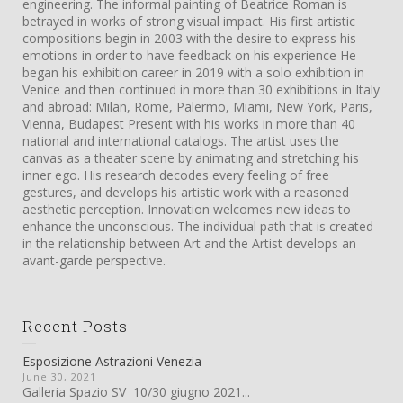
engineering. The informal painting of Beatrice Roman is
betrayed in works of strong visual impact. His first artistic
compositions begin in 2003 with the desire to express his
emotions in order to have feedback on his experience He
began his exhibition career in 2019 with a solo exhibition in
Venice and then continued in more than 30 exhibitions in Italy
and abroad: Milan, Rome, Palermo, Miami, New York, Paris,
Vienna, Budapest Present with his works in more than 40
national and international catalogs. The artist uses the
canvas as a theater scene by animating and stretching his
inner ego. His research decodes every feeling of free
gestures, and develops his artistic work with a reasoned
aesthetic perception. Innovation welcomes new ideas to
enhance the unconscious. The individual path that is created
in the relationship between Art and the Artist develops an
avant-garde perspective.
Recent Posts
Esposizione Astrazioni Venezia
June 30, 2021
Galleria Spazio SV 10/30 giugno 2021...