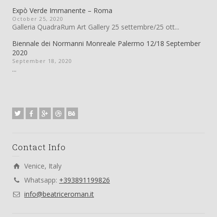
Expò Verde Immanente – Roma
October 25, 2020
Galleria QuadraRum Art Gallery 25 settembre/25 ott...
Biennale dei Normanni Monreale Palermo 12/18 September
2020
September 18, 2020
...
Contact Info
Venice, Italy
Whatsapp:
+393891199826
info@beatriceroman.it