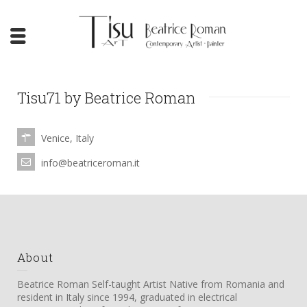
Tisu71 by Beatrice Roman
Venice, Italy
info@beatriceroman.it
About
Beatrice Roman Self-taught Artist Native from Romania and
resident in Italy since 1994, graduated in electrical