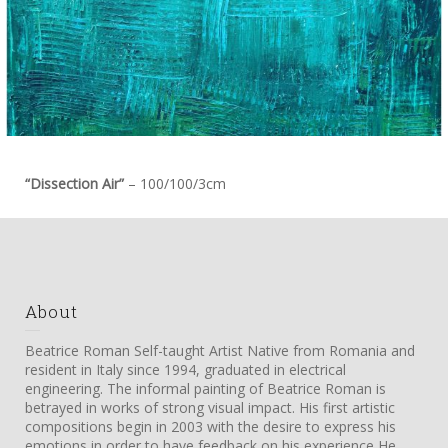
“Dissection Air”
– 100/100/3cm
About
Beatrice Roman Self-taught Artist Native from Romania and
resident in Italy since 1994, graduated in electrical
engineering. The informal painting of Beatrice Roman is
betrayed in works of strong visual impact. His first artistic
compositions begin in 2003 with the desire to express his
emotions in order to have feedback on his experience He