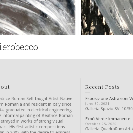
ierobecco
bout
Recent Posts
trice Roman Self-taught Artist Native
Esposizione Astrazioni V
m Romania and resident in Italy since
June 30, 2021
Galleria Spazio SV 10/30
4, graduated in electrical engineering.
e informal painting of Beatrice Roman
Expò Verde Immanente
betrayed in works of strong visual
October 25, 2020
act. His first artistic compositions
Galleria QuadraRum Art G
in in 2003 with the desire to express