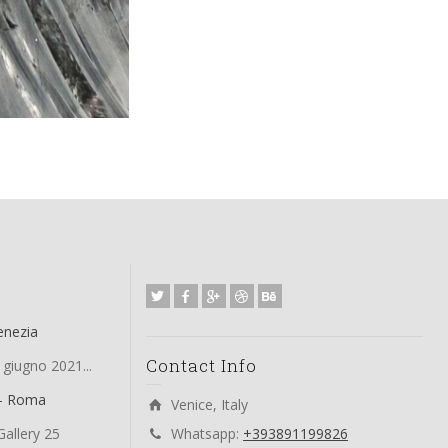
enezia
Contact Info
 giugno 2021...
 – Roma
Venice, Italy
allery 25
Whatsapp:
+393891199826