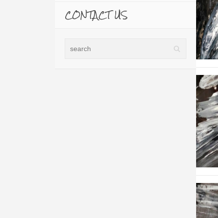
CONTACT US