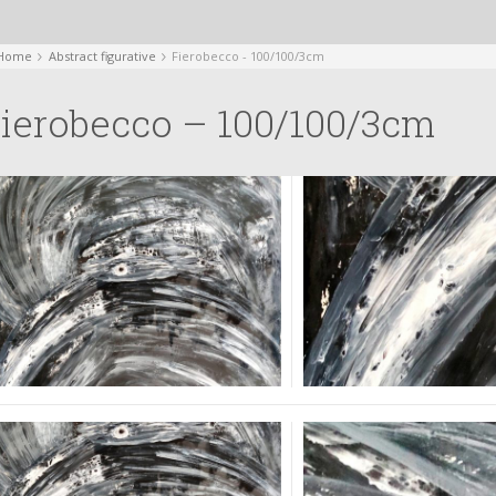
Home
Abstract figurative
Fierobecco - 100/100/3cm
ierobecco – 100/100/3cm