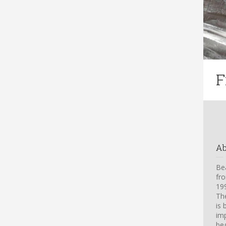
F
A
Bea
fro
199
Th
is 
imp
beg