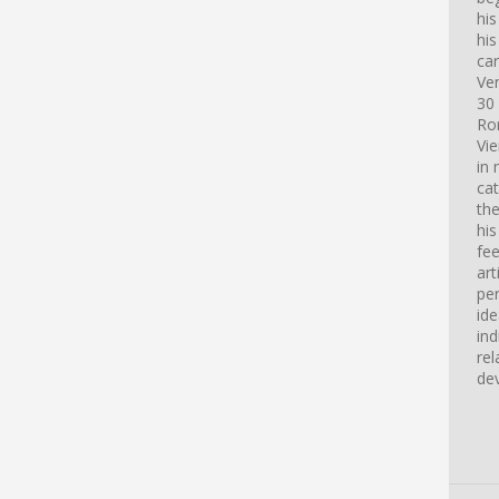
hi
his
car
Ve
30 
Ro
Vi
in 
cat
th
his
fee
art
pe
id
ind
rel
de