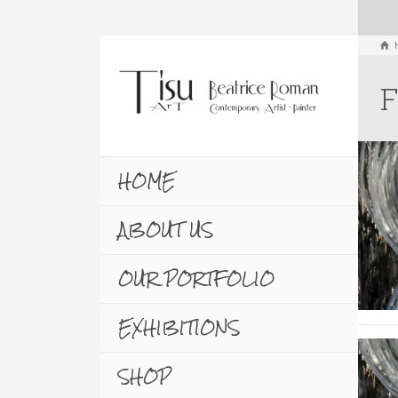
F
HOME
ABOUT US
OUR PORTFOLIO
EXHIBITIONS
SHOP