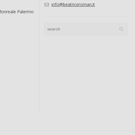
info@beatriceroman.it
Monreale Palermo