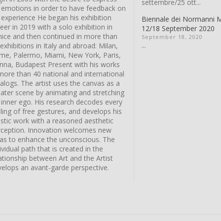
settembre/25 ott...
s emotions in order to have feedback on
 experience He began his exhibition
Biennale dei Normanni 
eer in 2019 with a solo exhibition in
12/18 September 2020
nice and then continued in more than
September 18, 2020
...
exhibitions in Italy and abroad: Milan,
me, Palermo, Miami, New York, Paris,
enna, Budapest Present with his works
more than 40 national and international
alogs. The artist uses the canvas as a
eater scene by animating and stretching
 inner ego. His research decodes every
ling of free gestures, and develops his
istic work with a reasoned aesthetic
rception. Innovation welcomes new
eas to enhance the unconscious. The
ividual path that is created in the
ationship between Art and the Artist
velops an avant-garde perspective.