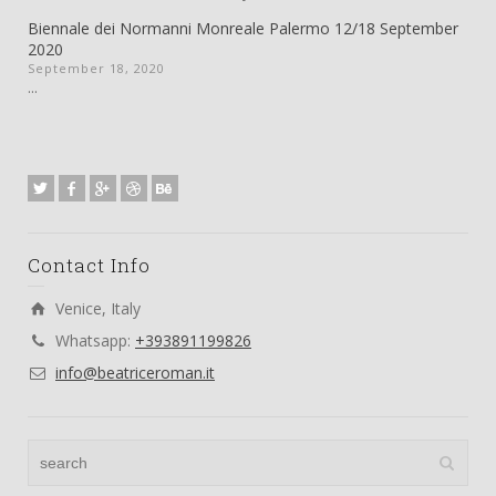
Biennale dei Normanni Monreale Palermo 12/18 September
2020
September 18, 2020
...
Contact Info
Venice, Italy
Whatsapp:
+393891199826
info@beatriceroman.it