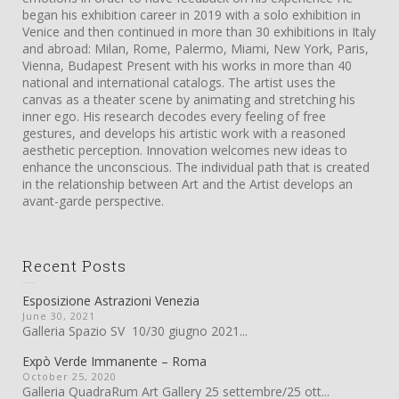
began his exhibition career in 2019 with a solo exhibition in
Venice and then continued in more than 30 exhibitions in Italy
and abroad: Milan, Rome, Palermo, Miami, New York, Paris,
Vienna, Budapest Present with his works in more than 40
national and international catalogs. The artist uses the
canvas as a theater scene by animating and stretching his
inner ego. His research decodes every feeling of free
gestures, and develops his artistic work with a reasoned
aesthetic perception. Innovation welcomes new ideas to
enhance the unconscious. The individual path that is created
in the relationship between Art and the Artist develops an
avant-garde perspective.
Recent Posts
Esposizione Astrazioni Venezia
June 30, 2021
Galleria Spazio SV 10/30 giugno 2021...
Expò Verde Immanente – Roma
October 25, 2020
Galleria QuadraRum Art Gallery 25 settembre/25 ott...