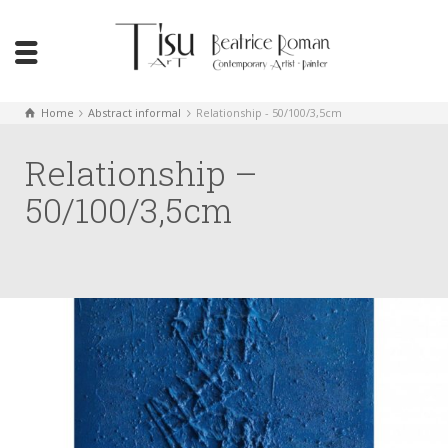
Home
Abstract informal
Relationship - 50/100/3,5cm
Relationship –
50/100/3,5cm