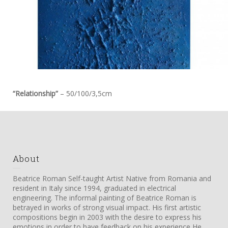
“Relationship”
– 50/100/3,5cm
About
Beatrice Roman Self-taught Artist Native from Romania and
resident in Italy since 1994, graduated in electrical
engineering. The informal painting of Beatrice Roman is
betrayed in works of strong visual impact. His first artistic
compositions begin in 2003 with the desire to express his
emotions in order to have feedback on his experience He