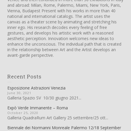
and abroad: Milan, Rome, Palermo, Miami, New York, Paris,
Vienna, Budapest Present with his works in more than 40
national and international catalogs. The artist uses the
canvas as a theater scene by animating and stretching his
inner ego. His research decodes every feeling of free
gestures, and develops his artistic work with a reasoned
aesthetic perception. Innovation welcomes new ideas to
enhance the unconscious. The individual path that is created
in the relationship between Art and the Artist develops an
avant-garde perspective.
Recent Posts
Esposizione Astrazioni Venezia
June 30, 2021
Galleria Spazio SV 10/30 giugno 2021...
Expò Verde Immanente – Roma
October 25, 2020
Galleria QuadraRum Art Gallery 25 settembre/25 ott...
Biennale dei Normanni Monreale Palermo 12/18 September