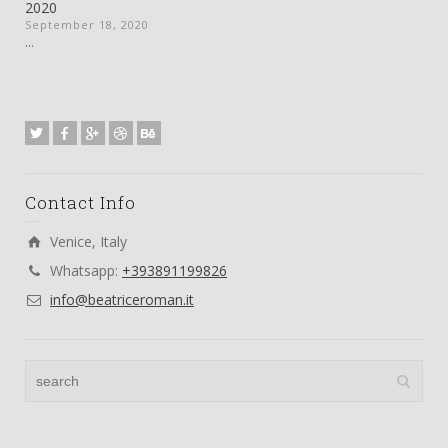
2020
September 18, 2020
...
Contact Info
Venice, Italy
Whatsapp:
+393891199826
info@beatriceroman.it