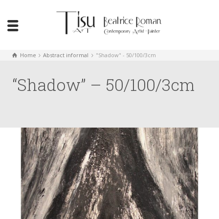
Home
Abstract informal
"Shadow" - 50/100/3cm
“Shadow” – 50/100/3cm