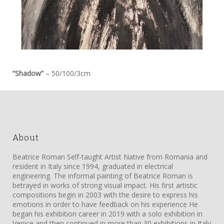
“Shadow”
– 50/100/3cm
About
Beatrice Roman Self-taught Artist Native from Romania and
resident in Italy since 1994, graduated in electrical
engineering. The informal painting of Beatrice Roman is
betrayed in works of strong visual impact. His first artistic
compositions begin in 2003 with the desire to express his
emotions in order to have feedback on his experience He
began his exhibition career in 2019 with a solo exhibition in
Venice and then continued in more than 30 exhibitions in Italy