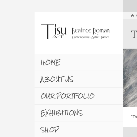
T
HOME
ABOUT US
OUR PORTFOLIO
EXHIBITIONS
“Tw
SHOP