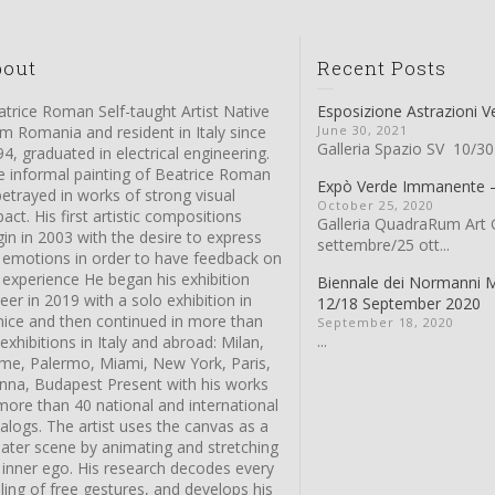
bout
Recent Posts
trice Roman Self-taught Artist Native
Esposizione Astrazioni V
m Romania and resident in Italy since
June 30, 2021
Galleria Spazio SV 10/30
4, graduated in electrical engineering.
e informal painting of Beatrice Roman
Expò Verde Immanente
betrayed in works of strong visual
October 25, 2020
act. His first artistic compositions
Galleria QuadraRum Art G
in in 2003 with the desire to express
settembre/25 ott...
s emotions in order to have feedback on
 experience He began his exhibition
Biennale dei Normanni 
eer in 2019 with a solo exhibition in
12/18 September 2020
nice and then continued in more than
September 18, 2020
...
exhibitions in Italy and abroad: Milan,
me, Palermo, Miami, New York, Paris,
enna, Budapest Present with his works
more than 40 national and international
alogs. The artist uses the canvas as a
eater scene by animating and stretching
 inner ego. His research decodes every
ling of free gestures, and develops his