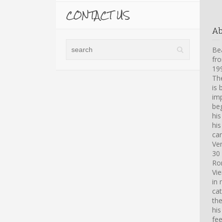
CONTACT US
A
Bea
fro
199
Th
is 
imp
beg
hi
his
car
Ve
30 
Ro
Vi
in 
cat
th
his
fee