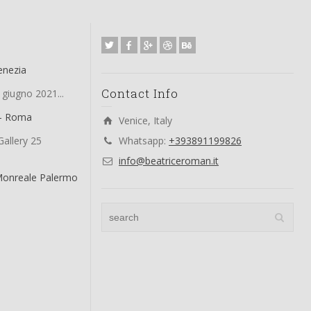
enezia
Contact Info
 giugno 2021...
 – Roma
Venice, Italy
allery 25
Whatsapp:
+393891199826
info@beatriceroman.it
Monreale Palermo