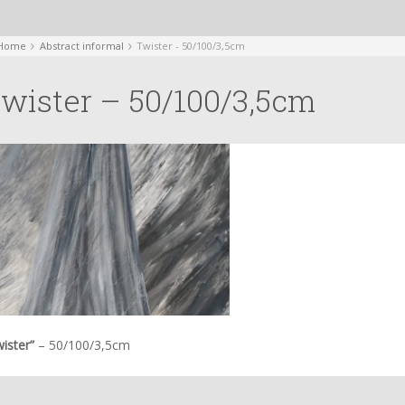
Home
Abstract informal
Twister - 50/100/3,5cm
wister – 50/100/3,5cm
ister”
– 50/100/3,5cm