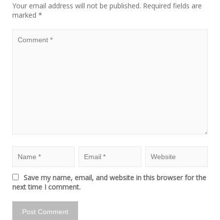
Your email address will not be published.
Required fields are
marked
*
Save my name, email, and website in this browser for the
next time I comment.