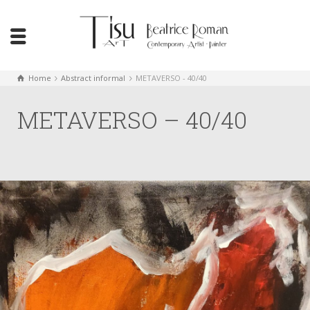
Home
Abstract informal
METAVERSO - 40/40
METAVERSO – 40/40