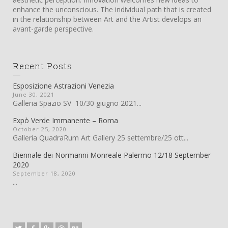
enhance the unconscious. The individual path that is created
in the relationship between Art and the Artist develops an
avant-garde perspective.
Recent Posts
Esposizione Astrazioni Venezia
June 30, 2021
Galleria Spazio SV 10/30 giugno 2021...
Expò Verde Immanente – Roma
October 25, 2020
Galleria QuadraRum Art Gallery 25 settembre/25 ott...
Biennale dei Normanni Monreale Palermo 12/18 September
2020
September 18, 2020
...