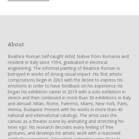
About
Beatrice Roman Self-taught Artist Native from Romania and
resident in Italy since 1994, graduated in electrical
engineering. The informal painting of Beatrice Roman is
betrayed in works of strong visual impact. His first artistic
compositions begin in 2003 with the desire to express his
emotions in order to have feedback on his experience He
began his exhibition career in 2019 with a solo exhibition in
Venice and then continued in more than 30 exhibitions in Italy
and abroad: Milan, Rome, Palermo, Miami, New York, Paris,
Vienna, Budapest Present with his works in more than 40
national and international catalogs. The artist uses the
canvas as a theater scene by animating and stretching his
inner ego. His research decodes every feeling of free
gestures, and develops his artistic work with a reasoned
aesthetic perception. Innovation welcomes new ideas to