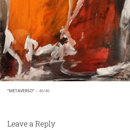
“METAVERSO”
– 40/40
Leave a Reply