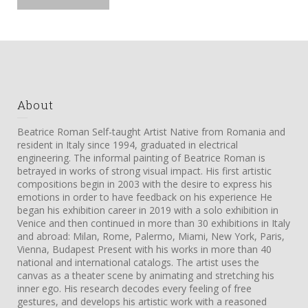
About
Beatrice Roman Self-taught Artist Native from Romania and
resident in Italy since 1994, graduated in electrical
engineering. The informal painting of Beatrice Roman is
betrayed in works of strong visual impact. His first artistic
compositions begin in 2003 with the desire to express his
emotions in order to have feedback on his experience He
began his exhibition career in 2019 with a solo exhibition in
Venice and then continued in more than 30 exhibitions in Italy
and abroad: Milan, Rome, Palermo, Miami, New York, Paris,
Vienna, Budapest Present with his works in more than 40
national and international catalogs. The artist uses the
canvas as a theater scene by animating and stretching his
inner ego. His research decodes every feeling of free
gestures, and develops his artistic work with a reasoned