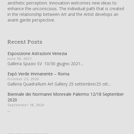
aesthetic perception. Innovation welcomes new ideas to
enhance the unconscious. The individual path that is created
in the relationship between Art and the Artist develops an
avant-garde perspective.
Recent Posts
Esposizione Astrazioni Venezia
June 30, 2021
Galleria Spazio SV 10/30 giugno 2021...
Expò Verde Immanente – Roma
October 25, 2020
Galleria QuadraRum Art Gallery 25 settembre/25 ott...
Biennale dei Normanni Monreale Palermo 12/18 September
2020
September 18, 2020
...