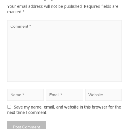
Your email address will not be published.
Required fields are
marked
*
Save my name, email, and website in this browser for the
next time I comment.