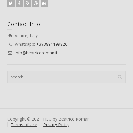
Contact Info
Venice, Italy
Whatsapp:
+393891199826
info@beatriceroman.it
Copyright © 2021 TISU by Beatrice Roman
Terms of Use
Privacy Policy