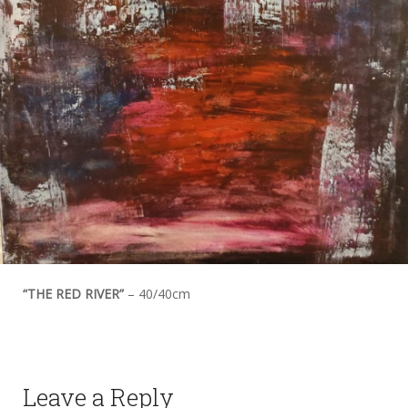
“THE RED RIVER”
– 40/40cm
Leave a Reply