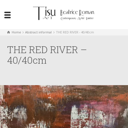
Home
Abstract informal
THE RED RIVER - 40/40cm
THE RED RIVER –
40/40cm